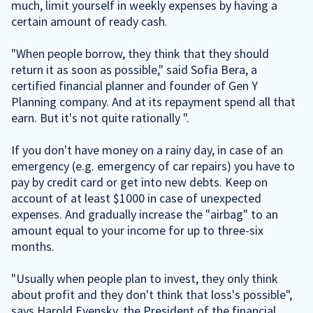
much, limit yourself in weekly expenses by having a
certain amount of ready cash.
"When people borrow, they think that they should
return it as soon as possible," said Sofia Bera, a
certified financial planner and founder of Gen Y
Planning company. And at its repayment spend all that
earn. But it's not quite rationally ".
If you don't have money on a rainy day, in case of an
emergency (e.g. emergency of car repairs) you have to
pay by credit card or get into new debts. Keep on
account of at least $1000 in case of unexpected
expenses. And gradually increase the "airbag" to an
amount equal to your income for up to three-six
months.
"Usually when people plan to invest, they only think
about profit and they don't think that loss's possible",
says Harold Evensky, the President of the financial