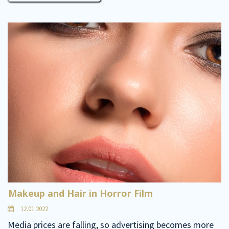
Makeup and Hair in Horror Film
12.01.2022
Media prices are falling, so advertising becomes more