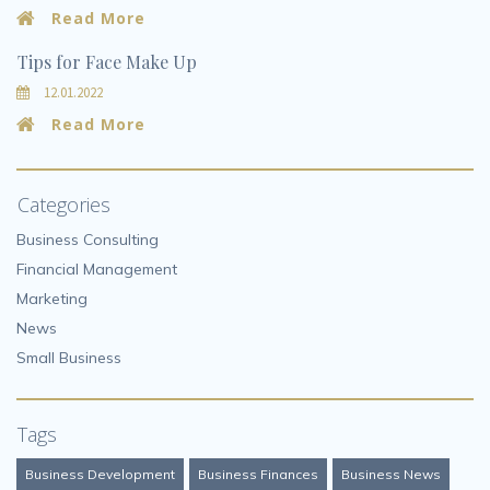
Read More
Tips for Face Make Up
12.01.2022
Read More
Categories
Business Consulting
Financial Management
Marketing
News
Small Business
Tags
Business Development
Business Finances
Business News