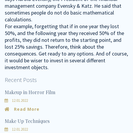
management company Evensky & Katz. He said that
sometimes people do not do basic mathematical
calculations.
For example, forgetting that if in one year they lost
50%, and the following year they received 50% of the
profits, they did not return to the starting point, and
lost 25% savings. Therefore, think about the
consequences. Get ready to any options. And of course,
it would be wiser to invest in several different
investment objects.
Recent Posts
Makeup in Horror Film
12.01.2022
Read More
Make Up Techniques
12.01.2022