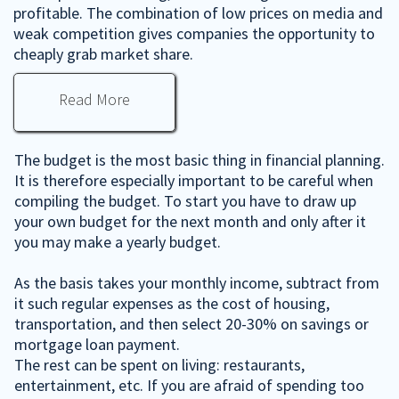
profitable. The combination of low prices on media and
weak competition gives companies the opportunity to
cheaply grab market share.
Read More
The budget is the most basic thing in financial planning.
It is therefore especially important to be careful when
compiling the budget. To start you have to draw up
your own budget for the next month and only after it
you may make a yearly budget.
As the basis takes your monthly income, subtract from
it such regular expenses as the cost of housing,
transportation, and then select 20-30% on savings or
mortgage loan payment.
The rest can be spent on living: restaurants,
entertainment, etc. If you are afraid of spending too