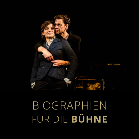
BIOGRAPHIEN
FÜR DIE
BÜHNE