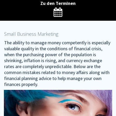
Zu den Terminen

Small Business Marketing
The ability to manage money competently is especially
valuable quality in the conditions of financial crisis,
when the purchasing power of the population is
shrinking, inflation is rising, and currency exchange
rates are completely unpredictable. Below are the
common mistakes related to money affairs along with
financial planning advice to help manage your own
finances properly.