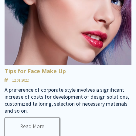
Tips for Face Make Up
12.01.2022
A preference of corporate style involves a significant
increase of costs for development of design solutions,
customized tailoring, selection of necessary materials
and so on.
Read More