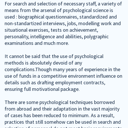
For search and selection of necessary staff, a variety of
means from the arsenal of psychological science is
used : biographical questionnaires, standardized and
non-standartized interviews, jobs, modelling work and
situational exercises, tests on achievement,
personality, intelligence and abilities, polygraphic
examinations and much more.
It cannot be said that the use of psychological
methods is absolutely devoid of any
complications.Though many years of experience in the
use of funds in a competitive environment influence on
details such as drafting employment contracts,
ensuring full motivational package.
There are some psychological techniques borrowed
from abroad and their adaptation in the vast majority
of cases has been reduced to minimum. As a result,
practices that still somehow can be used in search and