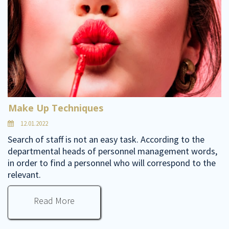
Make Up Techniques
12.01.2022
Search of staff is not an easy task. According to the
departmental heads of personnel management words,
in order to find a personnel who will correspond to the
relevant.
Read More