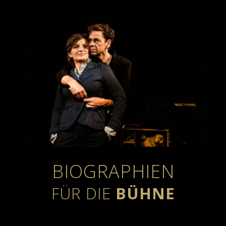
BIOGRAPHIEN
FÜR DIE
BÜHNE