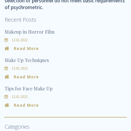
selection of personnel do not meet basic requirements
of psychrometric.
Recent Posts
Makeup in Horror Film
12.01.2022
Read More
Make Up Techniques
12.01.2022
Read More
Tips for Face Make Up
12.01.2022
Read More
Categories