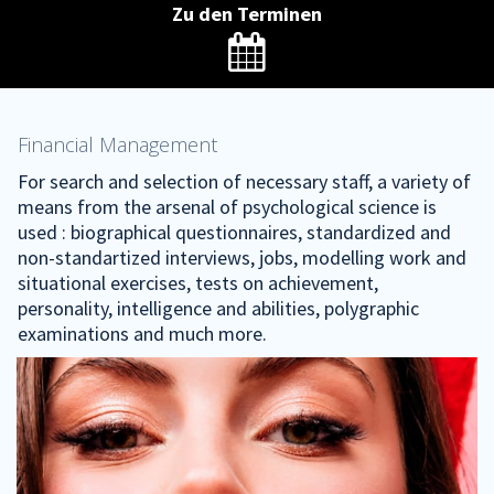
Zu den Terminen

Financial Management
For search and selection of necessary staff, a variety of
means from the arsenal of psychological science is
used : biographical questionnaires, standardized and
non-standartized interviews, jobs, modelling work and
situational exercises, tests on achievement,
personality, intelligence and abilities, polygraphic
examinations and much more.